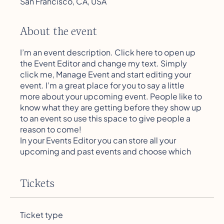
San Francisco, CA, USA
About the event
I’m an event description. Click here to open up
the Event Editor and change my text. Simply
click me, Manage Event and start editing your
event. I’m a great place for you to say a little
more about your upcoming event. People like to
know what they are getting before they show up
to an event so use this space to give people a
reason to come!
In your Events Editor you can store all your
upcoming and past events and choose which
ones are displayed and which you’d prefer to
keep hidden. You can click on any of the
Tickets
Headlines, Titles and Descriptions already in the
Events Editor and replace with your own content.
Clicking Add lets you create Event titles and
Ticket type
descriptions which you can attach to any Event