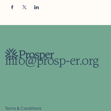
info@prosp-er.org
Terms & Conditions