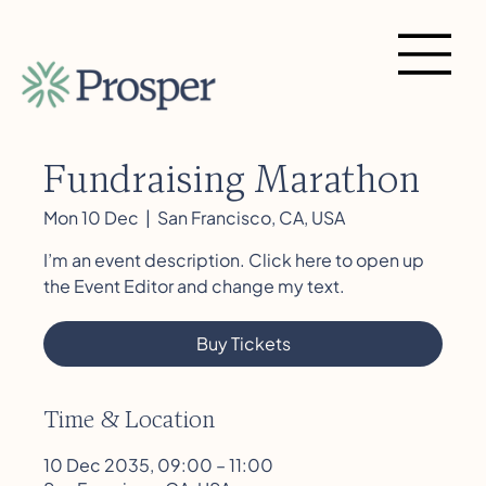
Fundraising Marathon
Mon 10 Dec
  |  
San Francisco, CA, USA
I’m an event description. Click here to open up
the Event Editor and change my text.
Buy Tickets
Time & Location
10 Dec 2035, 09:00 – 11:00