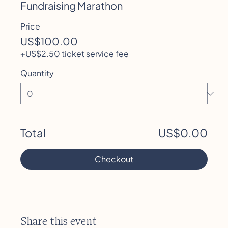
Headline. To add your own Event Headline, click
Fundraising Marathon
Add Headline. And when you’re done, click Save
Price
and your work will be saved in your Event Editor.
You can choose what events appear on your
US$100.00
page.
+US$2.50 ticket service fee
Quantity
Total
US$0.00
Checkout
Share this event